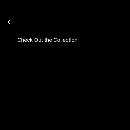
Custom Made Crystal Bag
Check Out the Collection