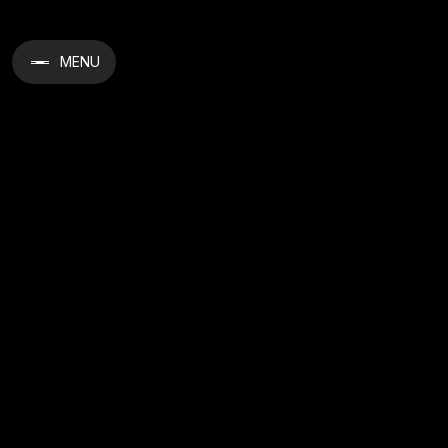
MENU
Crystal Gelato 