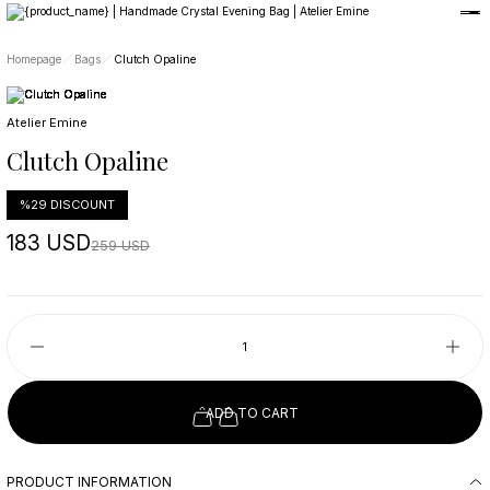
Member-only privileges await you.
Custom-Designed Natural Stone Bags
Free Worldwide Delivery
Homepage
Bags
Clutch Opaline
Atelier Emine
Clutch Opaline
%29 DISCOUNT
183 USD
259 USD
ADD TO CART
PRODUCT INFORMATION