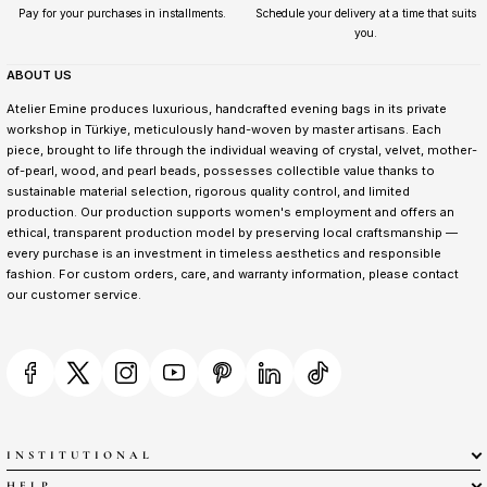
Pay for your purchases in installments.
Schedule your delivery at a time that suits
you.
ABOUT US
Atelier Emine produces luxurious, handcrafted evening bags in its private
workshop in Türkiye, meticulously hand-woven by master artisans. Each
piece, brought to life through the individual weaving of crystal, velvet, mother-
of-pearl, wood, and pearl beads, possesses collectible value thanks to
sustainable material selection, rigorous quality control, and limited
production. Our production supports women's employment and offers an
ethical, transparent production model by preserving local craftsmanship —
every purchase is an investment in timeless aesthetics and responsible
fashion. For custom orders, care, and warranty information, please contact
our customer service.
INSTITUTIONAL
HELP