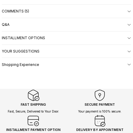
COMMENTS (5)
Q&A
INSTALLMENT OPTIONS
YOUR SUGGESTIONS
Shopping Experience
FAST SHIPPING
SECURE PAYMENT
Fast, Secure, Delivered to Your Door.
Your payment is 100% secure.
INSTALLMENT PAYMENT OPTION
DELIVERY BY APPOINTMENT