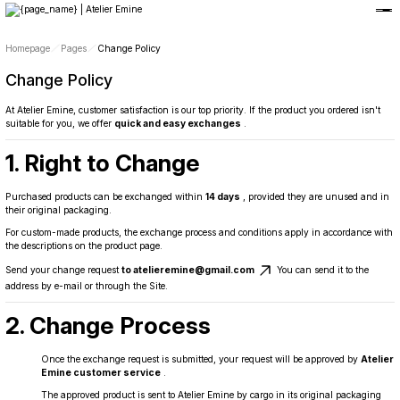
Member-only privileges await you.
Custom-Designed Natural Stone Bags
Free Worldwide Delivery
Homepage
Pages
Change Policy
Change Policy
At Atelier Emine, customer satisfaction is our top priority. If the product you ordered isn't
suitable for you, we offer
quick and easy exchanges
.
1. Right to Change
Purchased products can be exchanged within
14 days
, provided they are unused and in
their original packaging.
For custom-made products, the exchange process and conditions apply in accordance with
the descriptions on the product page.
Send your change request
to atelieremine@gmail.com
You can send it to the
address by e-mail or through the Site.
2. Change Process
Once the exchange request is submitted, your request will be approved by
Atelier
Emine customer service
.
The approved product is sent to Atelier Emine by cargo in its original packaging