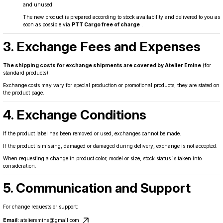
and unused.
The new product is prepared according to stock availability and delivered to you as
soon as possible via
PTT Cargo free of charge
.
3. Exchange Fees and Expenses
The shipping costs for exchange shipments are covered by Atelier Emine
(for
standard products).
Exchange costs may vary for special production or promotional products; they are stated on
the product page.
4. Exchange Conditions
If the product label has been removed or used, exchanges cannot be made.
If the product is missing, damaged or damaged during delivery, exchange is not accepted.
When requesting a change in product color, model or size, stock status is taken into
consideration.
5. Communication and Support
For change requests or support:
Email:
atelieremine@gmail.com