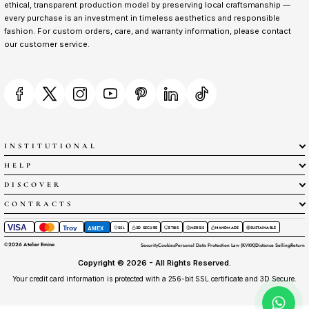
ethical, transparent production model by preserving local craftsmanship —
every purchase is an investment in timeless aesthetics and responsible
fashion. For custom orders, care, and warranty information, please contact
our customer service.
INSTITUTIONAL
HELP
DISCOVER
CONTRACTS
VISA
Troy
SSL
3D SECURE
ETBIS
MERSIS
HANDMADE
SUSTAINABLE
AMEX
©
2026
Atelier Emine
Security
Cookies
Personal Data Protection Law (KVKK)
Distance Selling
Return
Copyright © 2026 - All Rights Reserved.
Your credit card information is protected with a 256-bit SSL certificate and 3D Secure.