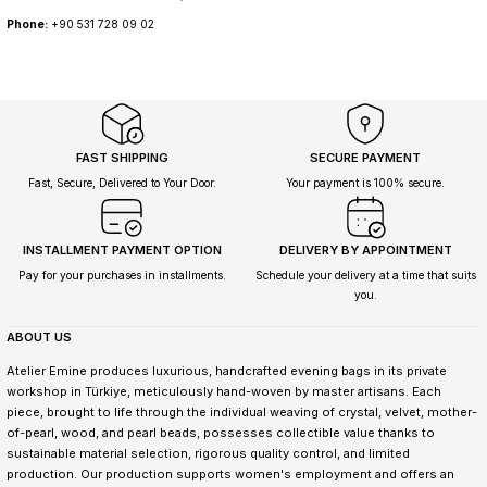
Phone:
+90 531 728 09 02
FAST SHIPPING
SECURE PAYMENT
Fast, Secure, Delivered to Your Door.
Your payment is 100% secure.
INSTALLMENT PAYMENT OPTION
DELIVERY BY APPOINTMENT
Pay for your purchases in installments.
Schedule your delivery at a time that suits
you.
ABOUT US
Atelier Emine produces luxurious, handcrafted evening bags in its private
workshop in Türkiye, meticulously hand-woven by master artisans. Each
piece, brought to life through the individual weaving of crystal, velvet, mother-
of-pearl, wood, and pearl beads, possesses collectible value thanks to
sustainable material selection, rigorous quality control, and limited
production. Our production supports women's employment and offers an