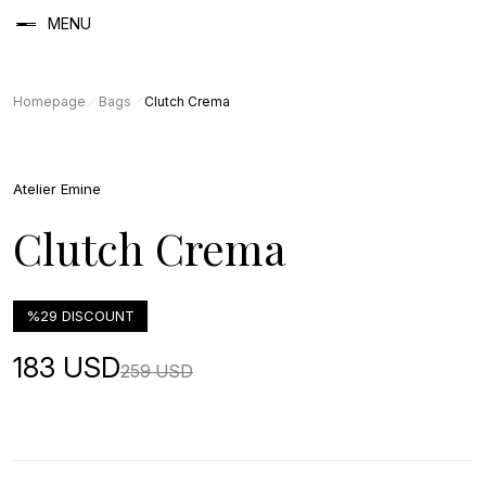
MENU
Homepage
Bags
Clutch Crema
Atelier Emine
Clutch Crema
%29 DISCOUNT
183 USD
259 USD