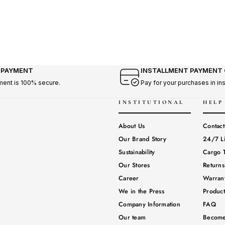
 PAYMENT
INSTALLMENT PAYMENT
ment is 100% secure.
Pay for your purchases in in
INSTITUTIONAL
HELP
About Us
Contact
Our Brand Story
24/7 L
Sustainability
Cargo T
Our Stores
Return
Career
Warrant
We in the Press
Produc
Company Information
FAQ
Our team
Become