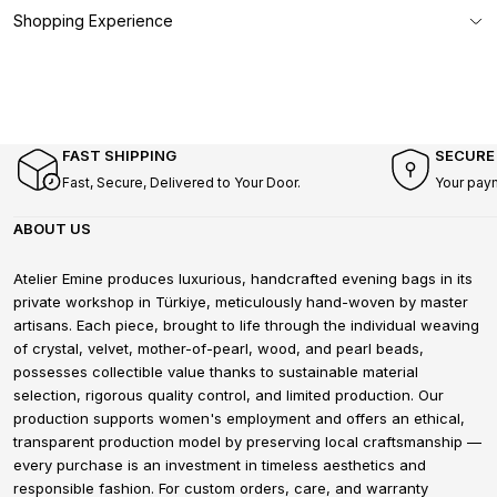
Shopping Experience
FAST SHIPPING
SECURE
Fast, Secure, Delivered to Your Door.
Your pay
ABOUT US
Atelier Emine produces luxurious, handcrafted evening bags in its
private workshop in Türkiye, meticulously hand-woven by master
artisans. Each piece, brought to life through the individual weaving
of crystal, velvet, mother-of-pearl, wood, and pearl beads,
possesses collectible value thanks to sustainable material
selection, rigorous quality control, and limited production. Our
production supports women's employment and offers an ethical,
transparent production model by preserving local craftsmanship —
every purchase is an investment in timeless aesthetics and
responsible fashion. For custom orders, care, and warranty