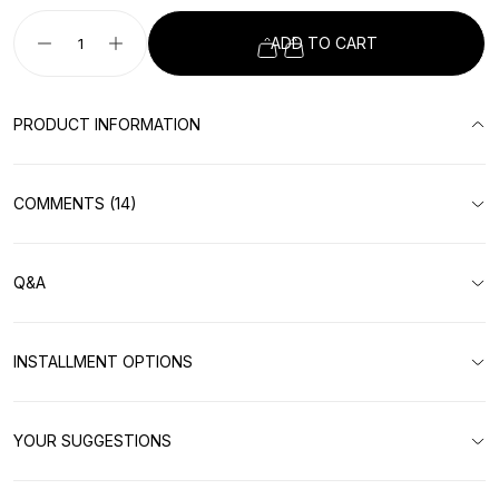
ADD TO CART
PRODUCT INFORMATION
COMMENTS (14)
Q&A
INSTALLMENT OPTIONS
YOUR SUGGESTIONS