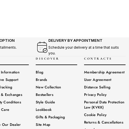
 OPTION
DELIVERY BY APPOINTMENT
stallments.
Schedule your delivery at a time that suits
you.
DISCOVER
CONTRACTS
 Information
Blog
Membership Agreement
ive Support
Brands
User Agreement
racking
New Collection
Distance Selling
s & Exchanges
Bestsellers
Privacy Policy
y Conditions
Style Guide
Personal Data Protection
Law (KVKK)
t Care
Lookbook
Cookie Policy
Gifts & Packaging
Returns & Cancellations
 Our Dealer
Site Map