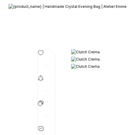
Member-only privileges await you.
Custom-Designed Natural Stone Bags
Free Worldwide Delivery