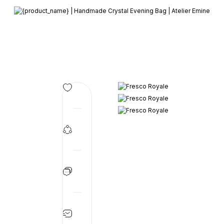
Member-only privileges await you.
Custom-Designed Natural Stone Bags
Free Worldwide Delivery