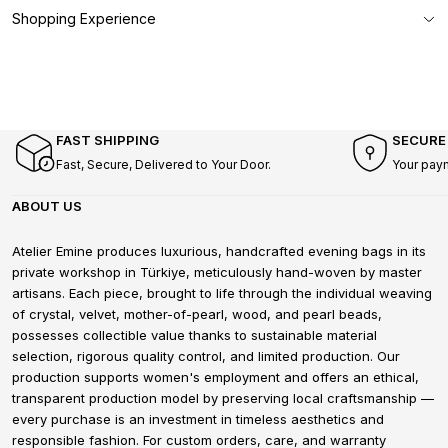
Shopping Experience
FAST SHIPPING
SECURE
Fast, Secure, Delivered to Your Door.
Your pay
ABOUT US
Atelier Emine produces luxurious, handcrafted evening bags in its
private workshop in Türkiye, meticulously hand-woven by master
artisans. Each piece, brought to life through the individual weaving
of crystal, velvet, mother-of-pearl, wood, and pearl beads,
possesses collectible value thanks to sustainable material
selection, rigorous quality control, and limited production. Our
production supports women's employment and offers an ethical,
transparent production model by preserving local craftsmanship —
every purchase is an investment in timeless aesthetics and
responsible fashion. For custom orders, care, and warranty