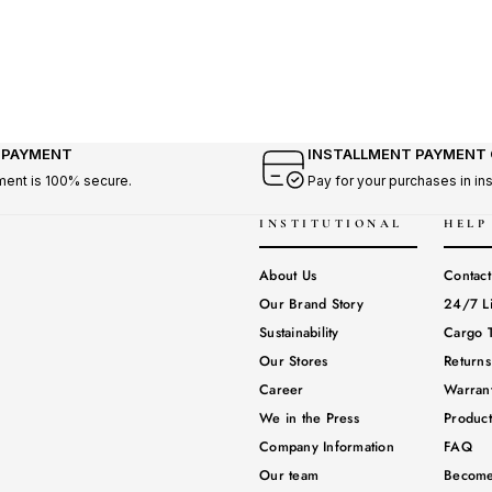
 PAYMENT
INSTALLMENT PAYMENT
ment is 100% secure.
Pay for your purchases in in
INSTITUTIONAL
HELP
About Us
Contact
Our Brand Story
24/7 L
Sustainability
Cargo T
Our Stores
Return
Career
Warrant
We in the Press
Produc
Company Information
FAQ
Our team
Become