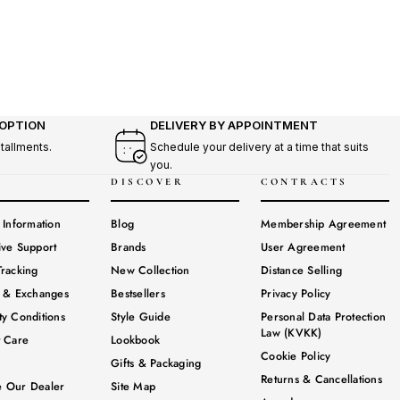
 OPTION
DELIVERY BY APPOINTMENT
stallments.
Schedule your delivery at a time that suits
you.
DISCOVER
CONTRACTS
 Information
Blog
Membership Agreement
ive Support
Brands
User Agreement
racking
New Collection
Distance Selling
s & Exchanges
Bestsellers
Privacy Policy
y Conditions
Style Guide
Personal Data Protection
Law (KVKK)
t Care
Lookbook
Cookie Policy
Gifts & Packaging
Returns & Cancellations
 Our Dealer
Site Map