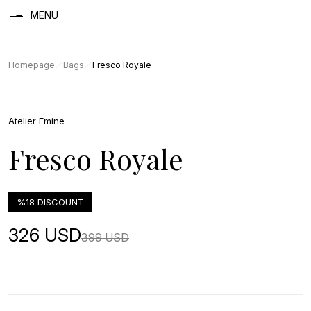
MENU
Homepage
Bags
Fresco Royale
Atelier Emine
Fresco Royale
%18 DISCOUNT
326 USD
399 USD