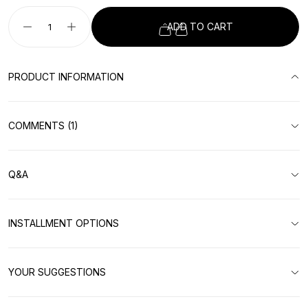
ADD TO CART
PRODUCT INFORMATION
COMMENTS (1)
Q&A
INSTALLMENT OPTIONS
YOUR SUGGESTIONS