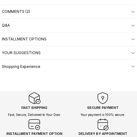
COMMENTS (2)
Q&A
INSTALLMENT OPTIONS
YOUR SUGGESTIONS
Shopping Experience
FAST SHIPPING
SECURE PAYMENT
Fast, Secure, Delivered to Your Door.
Your payment is 100% secure.
INSTALLMENT PAYMENT OPTION
DELIVERY BY APPOINTMENT