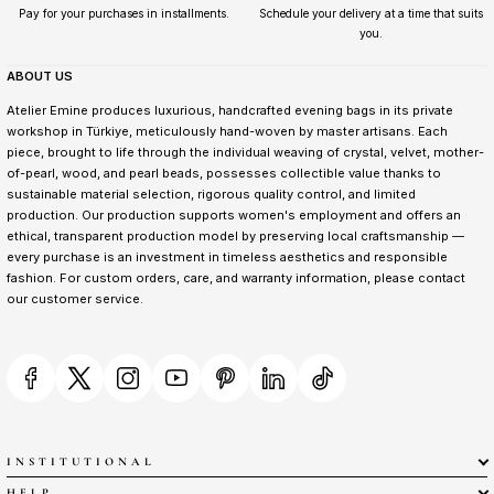
Pay for your purchases in installments.
Schedule your delivery at a time that suits
you.
ABOUT US
Atelier Emine produces luxurious, handcrafted evening bags in its private
workshop in Türkiye, meticulously hand-woven by master artisans. Each
piece, brought to life through the individual weaving of crystal, velvet, mother-
of-pearl, wood, and pearl beads, possesses collectible value thanks to
sustainable material selection, rigorous quality control, and limited
production. Our production supports women's employment and offers an
ethical, transparent production model by preserving local craftsmanship —
every purchase is an investment in timeless aesthetics and responsible
fashion. For custom orders, care, and warranty information, please contact
our customer service.
INSTITUTIONAL
HELP