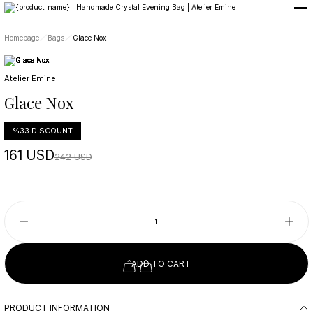
Member-only privileges await you.
Custom-Designed Natural Stone Bags
Free Worldwide Delivery
Homepage
Bags
Glace Nox
Atelier Emine
Glace Nox
%33 DISCOUNT
161 USD
242 USD
ADD TO CART
PRODUCT INFORMATION