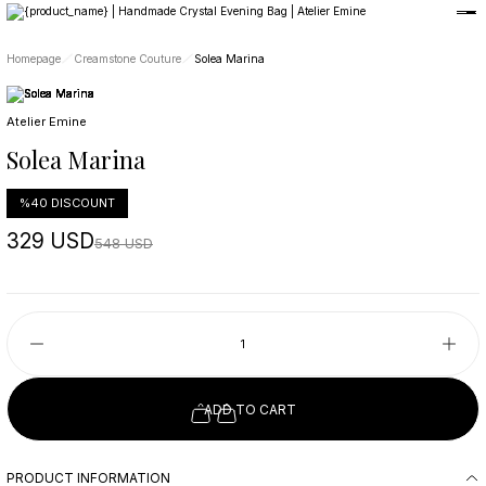
Member-only privileges await you.
Custom-Designed Natural Stone Bags
Free Worldwide Delivery
Homepage
Creamstone Couture
Solea Marina
Atelier Emine
Solea Marina
%40 DISCOUNT
329 USD
548 USD
ADD TO CART
PRODUCT INFORMATION