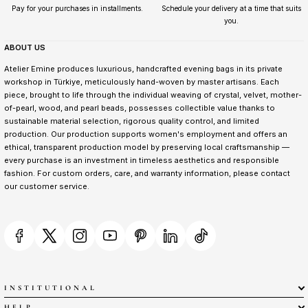
Pay for your purchases in installments.
Schedule your delivery at a time that suits
you.
ABOUT US
Atelier Emine produces luxurious, handcrafted evening bags in its private
workshop in Türkiye, meticulously hand-woven by master artisans. Each
piece, brought to life through the individual weaving of crystal, velvet, mother-
of-pearl, wood, and pearl beads, possesses collectible value thanks to
sustainable material selection, rigorous quality control, and limited
production. Our production supports women's employment and offers an
ethical, transparent production model by preserving local craftsmanship —
every purchase is an investment in timeless aesthetics and responsible
fashion. For custom orders, care, and warranty information, please contact
our customer service.
INSTITUTIONAL
HELP