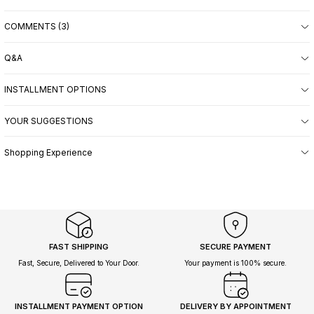
COMMENTS (3)
Q&A
INSTALLMENT OPTIONS
YOUR SUGGESTIONS
Shopping Experience
FAST SHIPPING
SECURE PAYMENT
Fast, Secure, Delivered to Your Door.
Your payment is 100% secure.
INSTALLMENT PAYMENT OPTION
DELIVERY BY APPOINTMENT