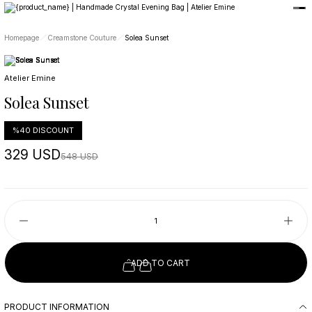
Member-only privileges await you.
Custom-Designed Natural Stone Bags
Free Worldwide Delivery
Homepage
Creamstone Couture
Solea Sunset
Atelier Emine
Solea Sunset
%40 DISCOUNT
329 USD
548 USD
ADD TO CART
PRODUCT INFORMATION