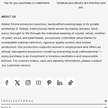
Pay for your purchases in installments.
Schedule your delivery at a time that suits
you.
ABOUT US
Atelier Emine produces luxurious, handcrafted evening bags in its private
workshop in Türkiye, meticulously hand-woven by master artisans. Each
piece, brought to life through the individual weaving of crystal, velvet, mother-
of-pearl, wood, and pearl beads, possesses collectible value thanks to
sustainable material selection, rigorous quality control, and limited
production. Our production supports women's employment and offers an
ethical, transparent production model by preserving local craftsmanship —
every purchase is an investment in timeless aesthetics and responsible
fashion. For custom orders, care, and warranty information, please contact
our customer service.
INSTITUTIONAL
HELP