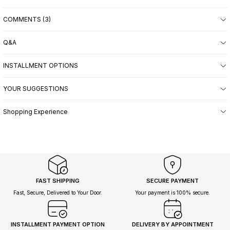
COMMENTS (3)
Q&A
INSTALLMENT OPTIONS
YOUR SUGGESTIONS
Shopping Experience
FAST SHIPPING
SECURE PAYMENT
Fast, Secure, Delivered to Your Door.
Your payment is 100% secure.
INSTALLMENT PAYMENT OPTION
DELIVERY BY APPOINTMENT