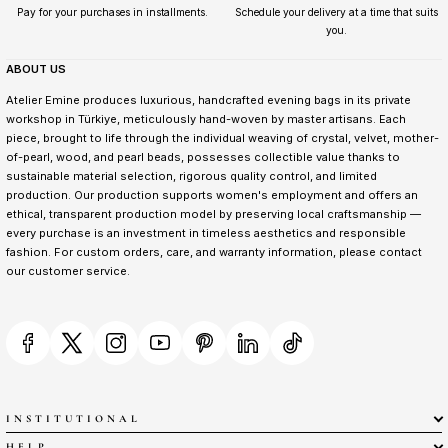
Pay for your purchases in installments.
Schedule your delivery at a time that suits
you.
ABOUT US
Atelier Emine produces luxurious, handcrafted evening bags in its private
workshop in Türkiye, meticulously hand-woven by master artisans. Each
piece, brought to life through the individual weaving of crystal, velvet, mother-
of-pearl, wood, and pearl beads, possesses collectible value thanks to
sustainable material selection, rigorous quality control, and limited
production. Our production supports women's employment and offers an
ethical, transparent production model by preserving local craftsmanship —
every purchase is an investment in timeless aesthetics and responsible
fashion. For custom orders, care, and warranty information, please contact
our customer service.
INSTITUTIONAL
HELP