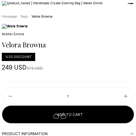
Member-only privileges await you.
Custom-Designed Natural Stone Bags
Free Worldwide Delivery
Homepage
Bags
Velora Browna
Atelier Emine
Velora Browna
%33 DISCOUNT
249 USD
373 USD
ADD TO CART
PRODUCT INFORMATION