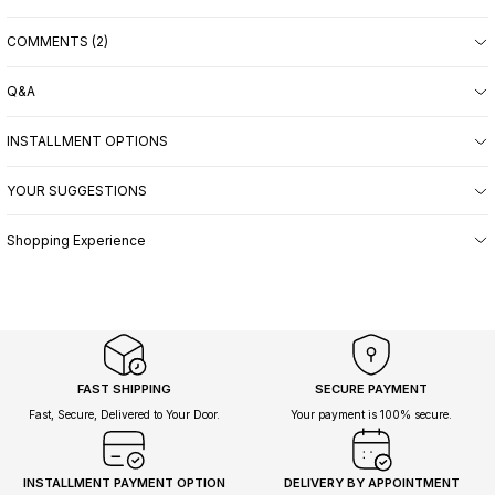
COMMENTS (2)
Q&A
INSTALLMENT OPTIONS
YOUR SUGGESTIONS
Shopping Experience
FAST SHIPPING
SECURE PAYMENT
Fast, Secure, Delivered to Your Door.
Your payment is 100% secure.
INSTALLMENT PAYMENT OPTION
DELIVERY BY APPOINTMENT